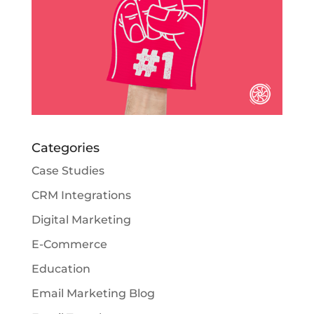
Categories
Case Studies
CRM Integrations
Digital Marketing
E-Commerce
Education
Email Marketing Blog