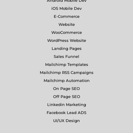
Android Mobile Dev
iOS Mobile Dev
E-Commerce
Website
WooCommerce
WordPress Website
Landing Pages
Sales Funnel
Mailchimp Templates
Mailchimp RSS Campaigns
Mailchimp Automation
On Page SEO
Off Page SEO
Linkedin Marketing
Facebook Lead ADS
UI/UX Design