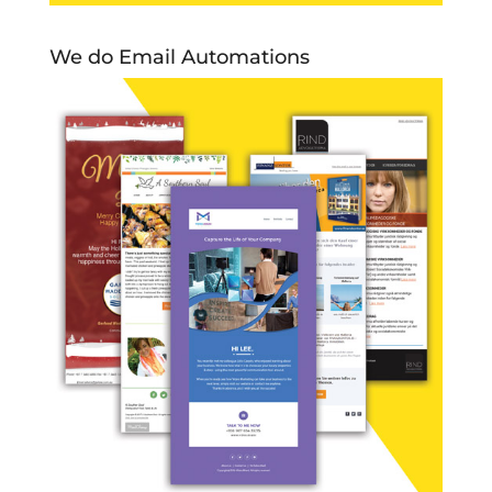
We do Email Automations