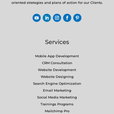
oriented strategies and plans of action for our Clients.
Services
Mobile App Development
CRM Consultation
Website Development
Website Designing
Search Engine Optimization
Email Marketing
Social Media Marketing
Trainings Programs
Mailchimp Pro