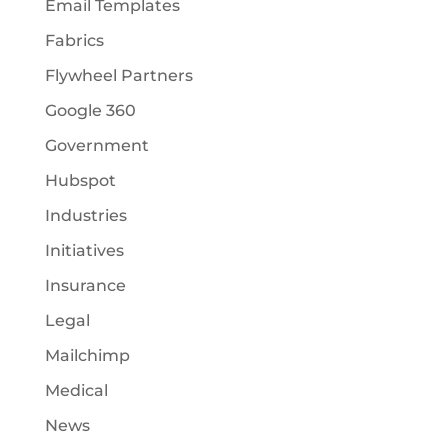
Email Templates
Fabrics
Flywheel Partners
Google 360
Government
Hubspot
Industries
Initiatives
Insurance
Legal
Mailchimp
Medical
News