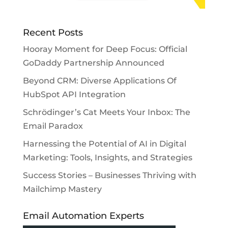
Recent Posts
Hooray Moment for Deep Focus: Official
GoDaddy Partnership Announced
Beyond CRM: Diverse Applications Of
HubSpot API Integration
Schrödinger’s Cat Meets Your Inbox: The
Email Paradox
Harnessing the Potential of AI in Digital
Marketing: Tools, Insights, and Strategies
Success Stories – Businesses Thriving with
Mailchimp Mastery
Email Automation Experts