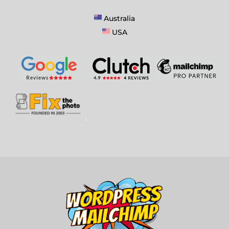
Australia
USA