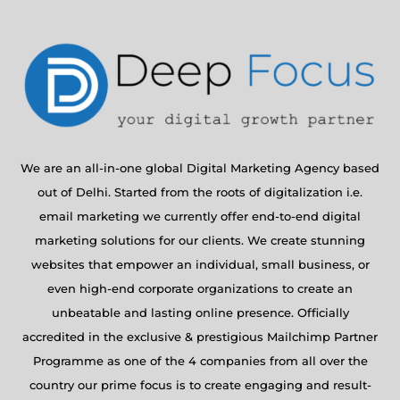
We are an all-in-one global Digital Marketing Agency based
out of Delhi. Started from the roots of digitalization i.e.
email marketing we currently offer end-to-end digital
marketing solutions for our clients. We create stunning
websites that empower an individual, small business, or
even high-end corporate organizations to create an
unbeatable and lasting online presence. Officially
accredited in the exclusive & prestigious Mailchimp Partner
Programme as one of the 4 companies from all over the
country our prime focus is to create engaging and result-