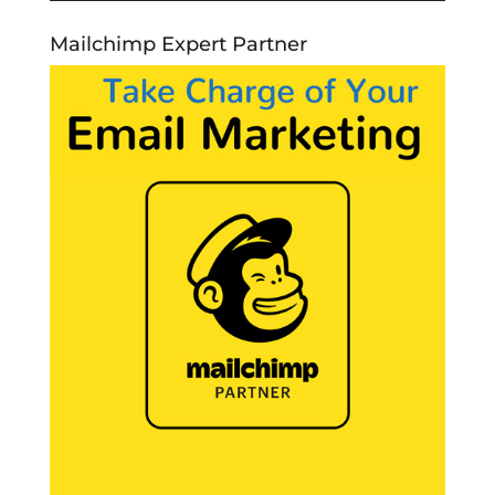
Mailchimp Expert Partner