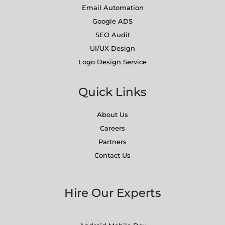
Email Automation
Google ADS
SEO Audit
UI/UX Design
Logo Design Service
Quick Links
About Us
Careers
Partners
Contact Us
Hire Our Experts