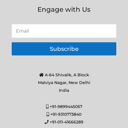
Engage with Us
Subscribe
A-64 Shivalik, A Block
Malviya Nagar, New Delhi
India
+91-9899445057
+91-9310773840
+91-011-41666289