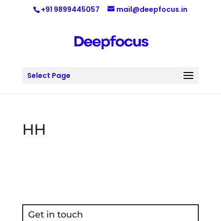
+91 9899445057
mail@deepfocus.in
Select Page
HH
Get in touch