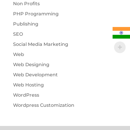
Non Profits
PHP Programming
Publishing
SEO
Social Media Marketing
Web
Web Designing
Web Development
Web Hosting
WordPress
Wordpress Customization