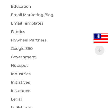
Education
Email Marketing Blog
Email Templates
Fabrics
Flywheel Partners
Google 360
Government
Hubspot
Industries
Initiatives
Insurance
Legal
Mailchimp