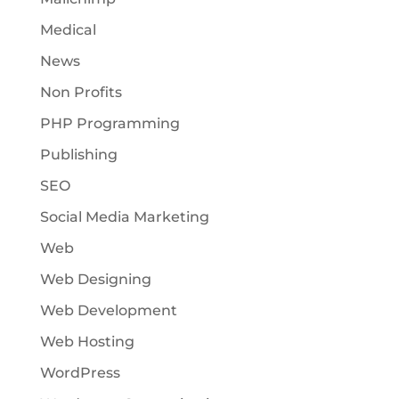
Medical
News
Non Profits
PHP Programming
Publishing
SEO
Social Media Marketing
Web
Web Designing
Web Development
Web Hosting
WordPress