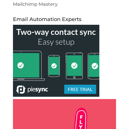
Mailchimp Mastery
Email Automation Experts