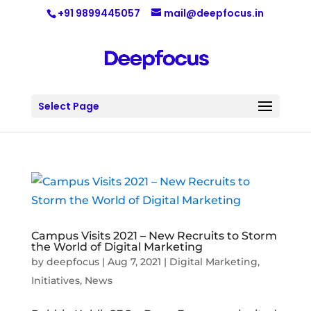
+91 9899445057
mail@deepfocus.in
Select Page
Campus Visits 2021 – New Recruits to Storm
the World of Digital Marketing
by
deepfocus
|
Aug 7, 2021
|
Digital Marketing
,
Initiatives
,
News