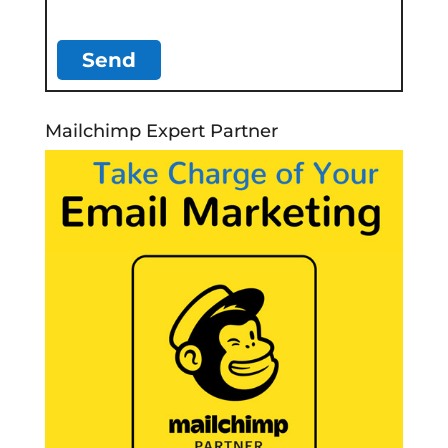
Mailchimp Expert Partner