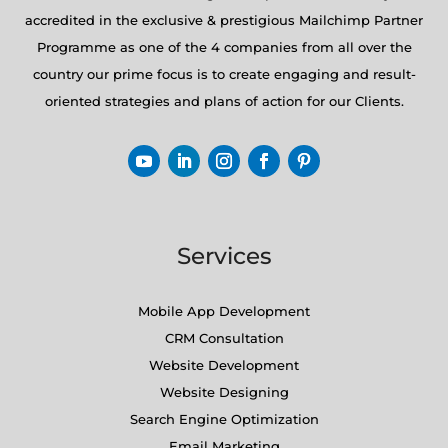
accredited in the exclusive & prestigious Mailchimp Partner
Programme as one of the 4 companies from all over the
country our prime focus is to create engaging and result-
oriented strategies and plans of action for our Clients.
Services
Mobile App Development
CRM Consultation
Website Development
Website Designing
Search Engine Optimization
Email Marketing