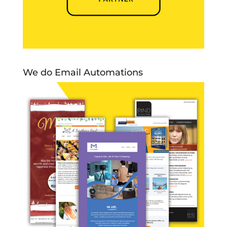
We do Email Automations