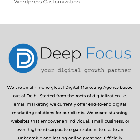
Wordpress Customization
We are an all-in-one global Digital Marketing Agency based
out of Delhi. Started from the roots of digitalization i.e.
email marketing we currently offer end-to-end digital
marketing solutions for our clients. We create stunning
websites that empower an individual, small business, or
even high-end corporate organizations to create an
unbeatable and lasting online presence. Officially