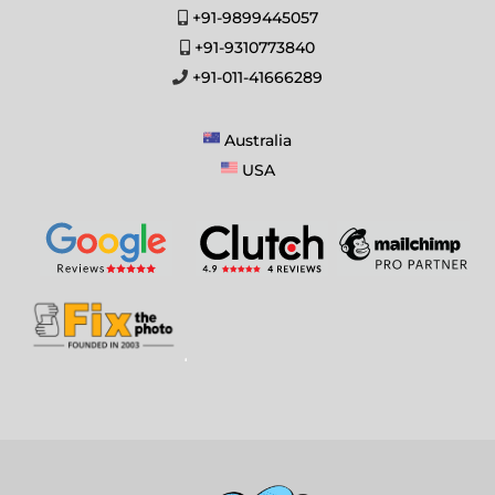
+91-9899445057
+91-9310773840
+91-011-41666289
Australia
USA