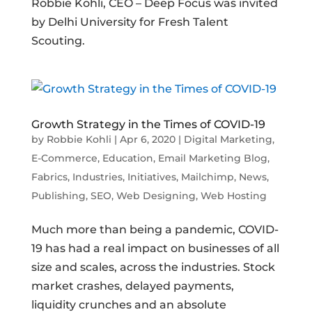
Robbie Kohli, CEO – Deep Focus was invited
by Delhi University for Fresh Talent
Scouting.
Growth Strategy in the Times of COVID-19
by
Robbie Kohli
|
Apr 6, 2020
|
Digital Marketing
,
E-Commerce
,
Education
,
Email Marketing Blog
,
Fabrics
,
Industries
,
Initiatives
,
Mailchimp
,
News
,
Publishing
,
SEO
,
Web Designing
,
Web Hosting
Much more than being a pandemic, COVID-
19 has had a real impact on businesses of all
size and scales, across the industries. Stock
market crashes, delayed payments,
liquidity crunches and an absolute