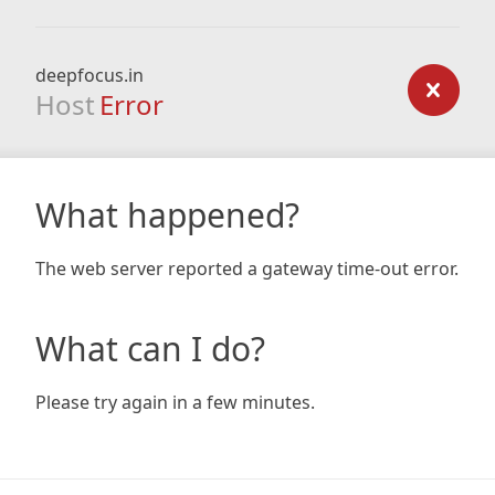
deepfocus.in
Host
Error
What happened?
The web server reported a gateway time-out error.
What can I do?
Please try again in a few minutes.