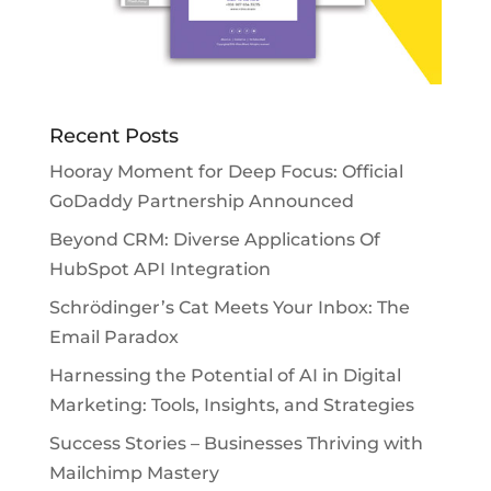
Recent Posts
Hooray Moment for Deep Focus: Official
GoDaddy Partnership Announced
Beyond CRM: Diverse Applications Of
HubSpot API Integration
Schrödinger’s Cat Meets Your Inbox: The
Email Paradox
Harnessing the Potential of AI in Digital
Marketing: Tools, Insights, and Strategies
Success Stories – Businesses Thriving with
Mailchimp Mastery