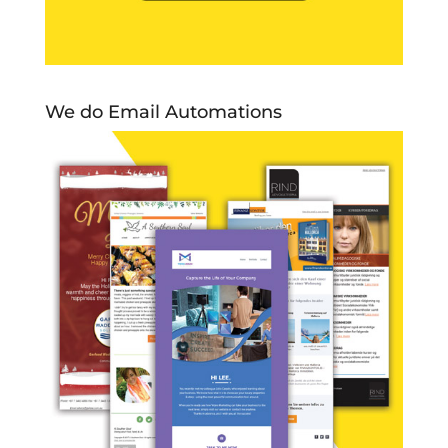
We do Email Automations