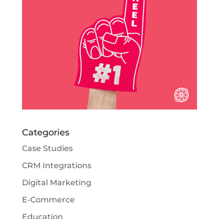
Categories
Case Studies
CRM Integrations
Digital Marketing
E-Commerce
Education