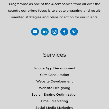
Programme as one of the 4 companies from all over the
country our prime focus is to create engaging and result-
oriented strategies and plans of action for our Clients.
Services
Mobile App Development
CRM Consultation
Website Development
Website Designing
Search Engine Optimization
Email Marketing
Social Media Marketing