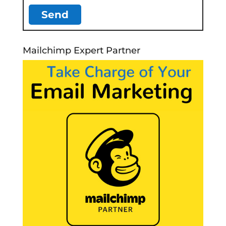
Mailchimp Expert Partner