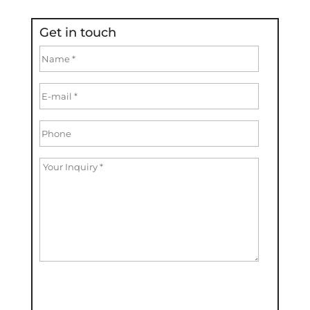
Get in touch