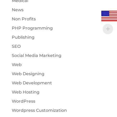
Medical
News
Non Profits
PHP Programming
Publishing
SEO
Social Media Marketing
Web
Web Designing
Web Development
Web Hosting
WordPress
Wordpress Customization