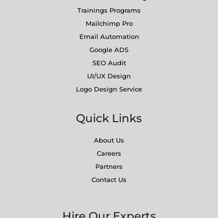
Trainings Programs
Mailchimp Pro
Email Automation
Google ADS
SEO Audit
UI/UX Design
Logo Design Service
Quick Links
About Us
Careers
Partners
Contact Us
Hire Our Experts