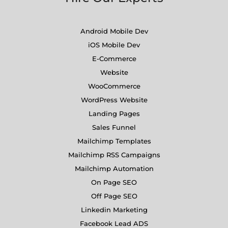
Android Mobile Dev
iOS Mobile Dev
E-Commerce
Website
WooCommerce
WordPress Website
Landing Pages
Sales Funnel
Mailchimp Templates
Mailchimp RSS Campaigns
Mailchimp Automation
On Page SEO
Off Page SEO
Linkedin Marketing
Facebook Lead ADS