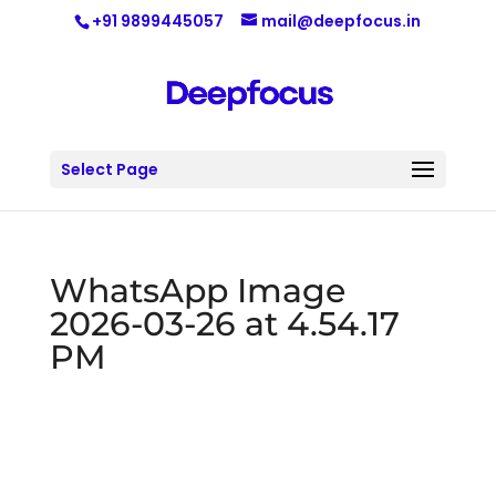
+91 9899445057
mail@deepfocus.in
Select Page
WhatsApp Image
2026-03-26 at 4.54.17
PM