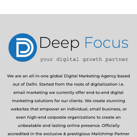
We are an all-in-one global Digital Marketing Agency based
out of Delhi. Started from the roots of digitalization i.e.
email marketing we currently offer end-to-end digital
marketing solutions for our clients. We create stunning
websites that empower an individual, small business, or
even high-end corporate organizations to create an
unbeatable and lasting online presence. Officially
accredited in the exclusive & prestigious Mailchimp Partner