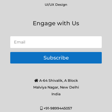
UI/UX Design
Engage with Us
Subscribe
A-64 Shivalik, A Block
Malviya Nagar, New Delhi
India
+91-9899445057