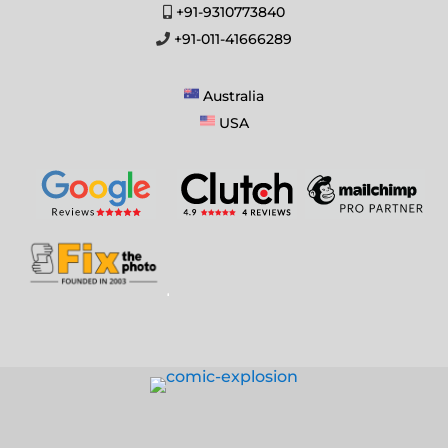
+91-9310773840
+91-011-41666289
Australia
USA