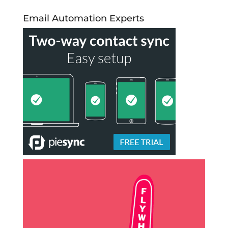
Email Automation Experts