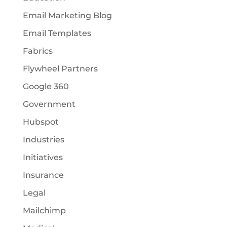
Email Marketing Blog
Email Templates
Fabrics
Flywheel Partners
Google 360
Government
Hubspot
Industries
Initiatives
Insurance
Legal
Mailchimp