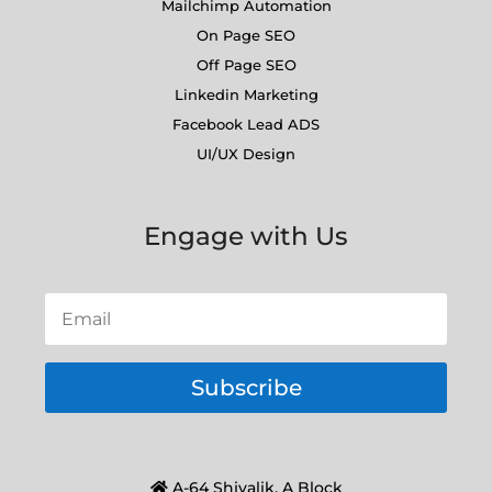
Mailchimp Automation
On Page SEO
Off Page SEO
Linkedin Marketing
Facebook Lead ADS
UI/UX Design
Engage with Us
Subscribe
A-64 Shivalik, A Block