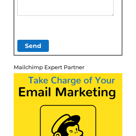
Mailchimp Expert Partner