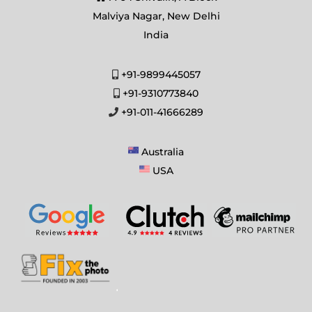
Malviya Nagar, New Delhi
India
+91-9899445057
+91-9310773840
+91-011-41666289
Australia
USA