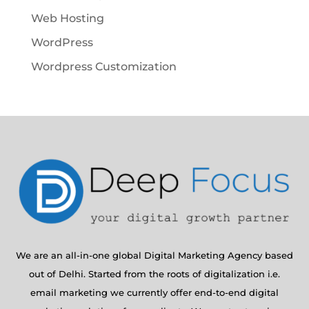
Web Hosting
WordPress
Wordpress Customization
We are an all-in-one global Digital Marketing Agency based
out of Delhi. Started from the roots of digitalization i.e.
email marketing we currently offer end-to-end digital