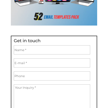
Get in touch