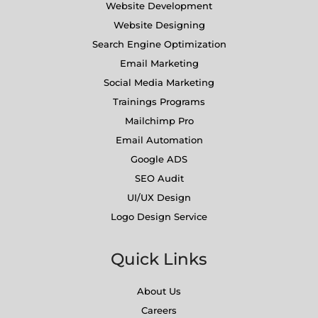
Website Development
Website Designing
Search Engine Optimization
Email Marketing
Social Media Marketing
Trainings Programs
Mailchimp Pro
Email Automation
Google ADS
SEO Audit
UI/UX Design
Logo Design Service
Quick Links
About Us
Careers