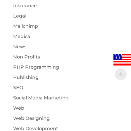
Insurance
Legal
Mailchimp
Medical
News
Non Profits
PHP Programming
Publishing
SEO
Social Media Marketing
Web
Web Designing
Web Development