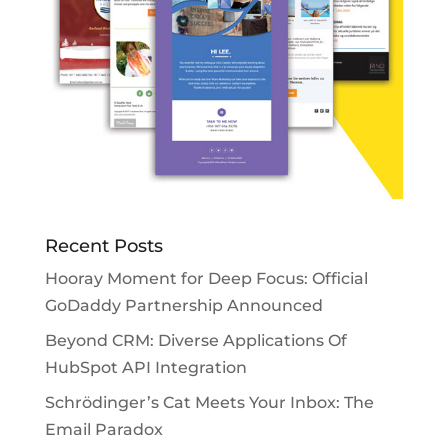
Recent Posts
Hooray Moment for Deep Focus: Official
GoDaddy Partnership Announced
Beyond CRM: Diverse Applications Of
HubSpot API Integration
Schrödinger’s Cat Meets Your Inbox: The
Email Paradox