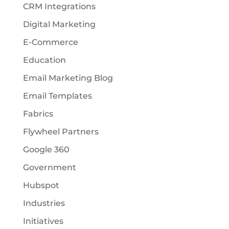
CRM Integrations
Digital Marketing
E-Commerce
Education
Email Marketing Blog
Email Templates
Fabrics
Flywheel Partners
Google 360
Government
Hubspot
Industries
Initiatives