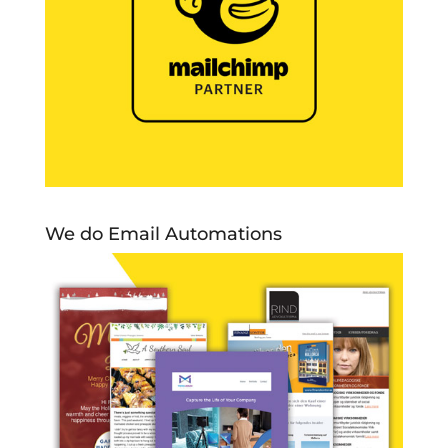
We do Email Automations