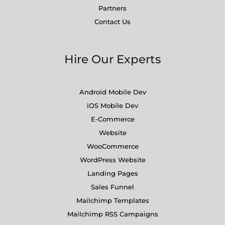
Partners
Contact Us
Hire Our Experts
Android Mobile Dev
iOS Mobile Dev
E-Commerce
Website
WooCommerce
WordPress Website
Landing Pages
Sales Funnel
Mailchimp Templates
Mailchimp RSS Campaigns