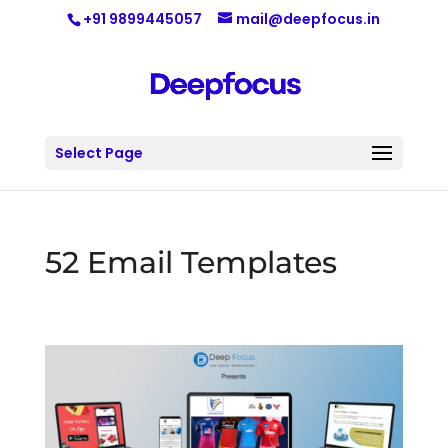
+91 9899445057
mail@deepfocus.in
Select Page
52 Email Templates