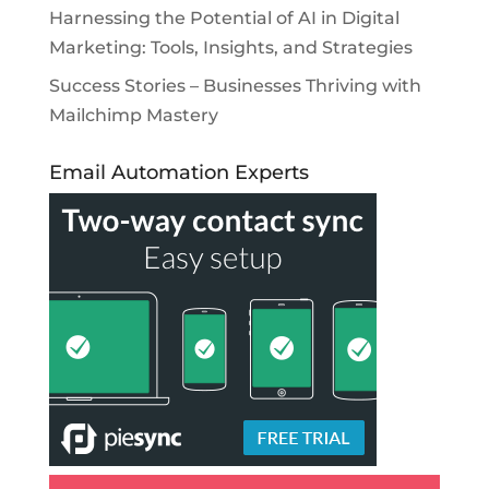
Harnessing the Potential of AI in Digital
Marketing: Tools, Insights, and Strategies
Success Stories – Businesses Thriving with
Mailchimp Mastery
Email Automation Experts