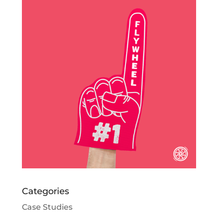
Categories
Case Studies