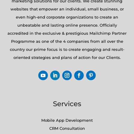
marketing solutions for our clients. We create stunning
websites that empower an individual, small business, or
even high-end corporate organizations to create an
unbeatable and lasting online presence. Officially
accredited in the exclusive & prestigious Mailchimp Partner
Programme as one of the 4 companies from all over the
country our prime focus is to create engaging and result-
oriented strategies and plans of action for our Clients.
Services
Mobile App Development
CRM Consultation