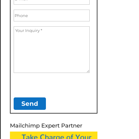
Mailchimp Expert Partner