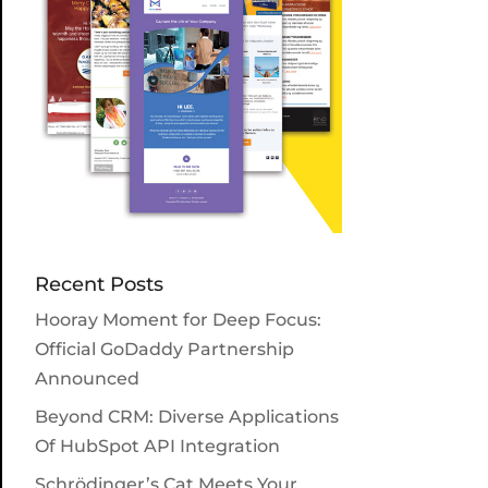
Recent Posts
Hooray Moment for Deep Focus:
Official GoDaddy Partnership
Announced
Beyond CRM: Diverse Applications
Of HubSpot API Integration
Schrödinger’s Cat Meets Your