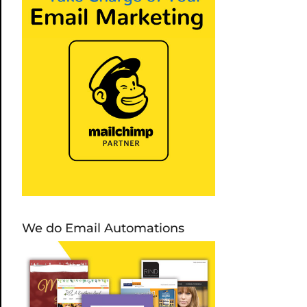
We do Email Automations