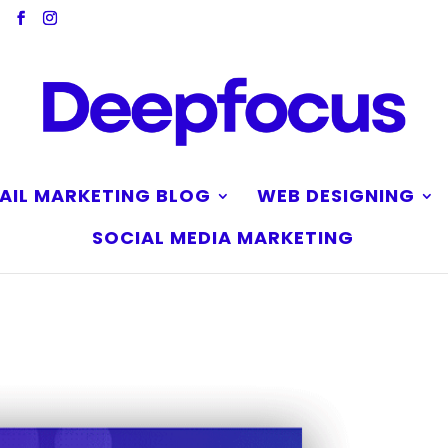
AIL MARKETING BLOG
WEB DESIGNING
SOCIAL MEDIA MARKETING