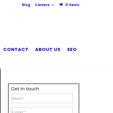
Blog
Careers
0 Items
CONTACT
ABOUT US
SEO
Get in touch