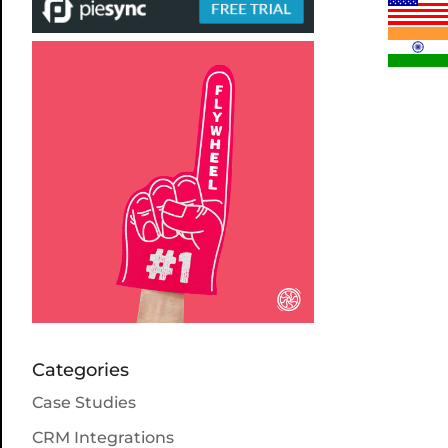
Categories
Case Studies
CRM Integrations