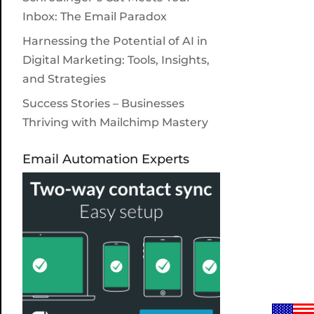
Inbox: The Email Paradox
Harnessing the Potential of AI in
Digital Marketing: Tools, Insights,
and Strategies
Success Stories – Businesses
Thriving with Mailchimp Mastery
Email Automation Experts