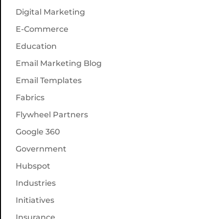
Digital Marketing
E-Commerce
Education
Email Marketing Blog
Email Templates
Fabrics
Flywheel Partners
Google 360
Government
Hubspot
Industries
Initiatives
Insurance