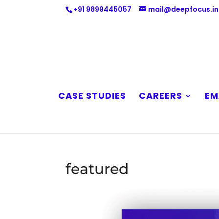
+91 9899445057
mail@deepfocus.in
CASE STUDIES
CAREERS
EM
featured