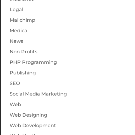
Legal
Mailchimp
Medical
News
Non Profits
PHP Programming
Publishing
SEO
Social Media Marketing
Web
Web Designing
Web Development