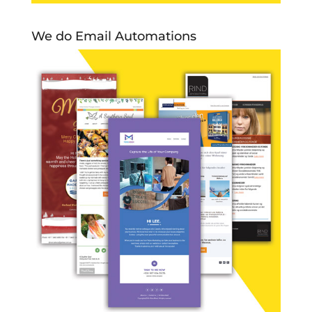
We do Email Automations