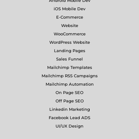
Android Mobile Dev
iOS Mobile Dev
E-Commerce
Website
WooCommerce
WordPress Website
Landing Pages
Sales Funnel
Mailchimp Templates
Mailchimp RSS Campaigns
Mailchimp Automation
On Page SEO
Off Page SEO
Linkedin Marketing
Facebook Lead ADS
UI/UX Design