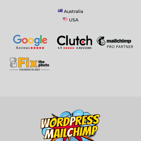
Australia
USA