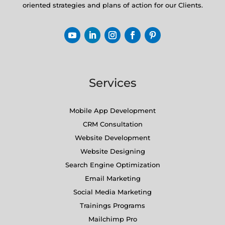
oriented strategies and plans of action for our Clients.
Services
Mobile App Development
CRM Consultation
Website Development
Website Designing
Search Engine Optimization
Email Marketing
Social Media Marketing
Trainings Programs
Mailchimp Pro