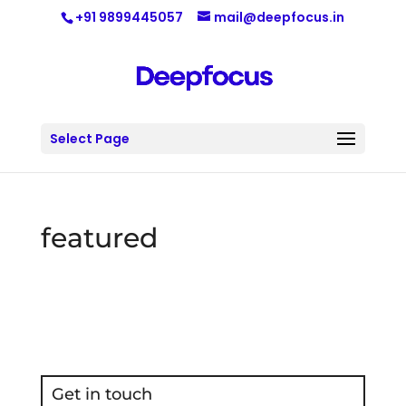
+91 9899445057
mail@deepfocus.in
Select Page
featured
Get in touch