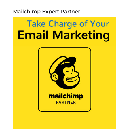
Mailchimp Expert Partner