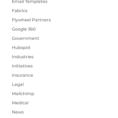
Email Templates
Fabrics
Flywheel Partners
Google 360
Government
Hubspot
Industries
Initiatives
Insurance
Legal
Mailchimp
Medical
News