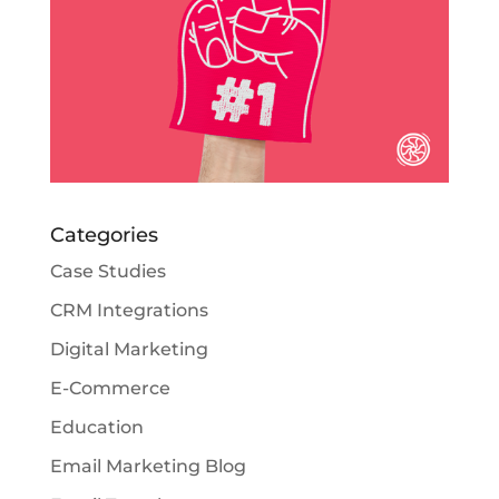
Categories
Case Studies
CRM Integrations
Digital Marketing
E-Commerce
Education
Email Marketing Blog