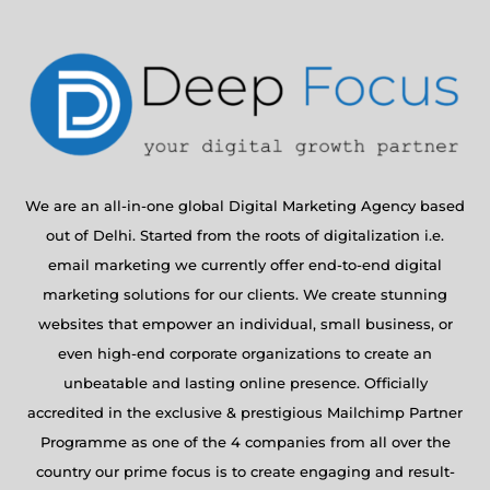
We are an all-in-one global Digital Marketing Agency based
out of Delhi. Started from the roots of digitalization i.e.
email marketing we currently offer end-to-end digital
marketing solutions for our clients. We create stunning
websites that empower an individual, small business, or
even high-end corporate organizations to create an
unbeatable and lasting online presence. Officially
accredited in the exclusive & prestigious Mailchimp Partner
Programme as one of the 4 companies from all over the
country our prime focus is to create engaging and result-