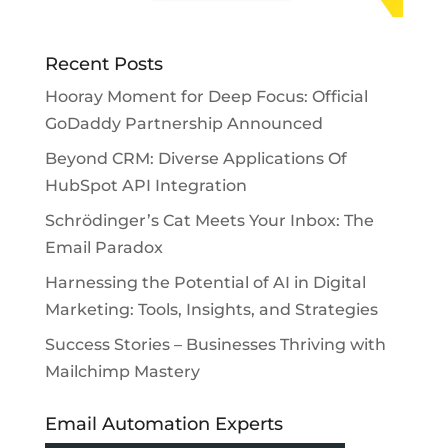
Recent Posts
Hooray Moment for Deep Focus: Official
GoDaddy Partnership Announced
Beyond CRM: Diverse Applications Of
HubSpot API Integration
Schrödinger’s Cat Meets Your Inbox: The
Email Paradox
Harnessing the Potential of AI in Digital
Marketing: Tools, Insights, and Strategies
Success Stories – Businesses Thriving with
Mailchimp Mastery
Email Automation Experts