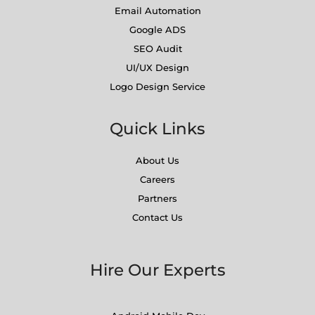
Email Automation
Google ADS
SEO Audit
UI/UX Design
Logo Design Service
Quick Links
About Us
Careers
Partners
Contact Us
Hire Our Experts