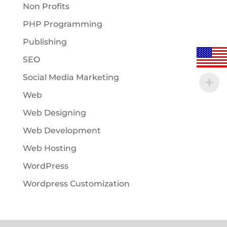
Non Profits
PHP Programming
Publishing
SEO
Social Media Marketing
Web
Web Designing
Web Development
Web Hosting
WordPress
Wordpress Customization