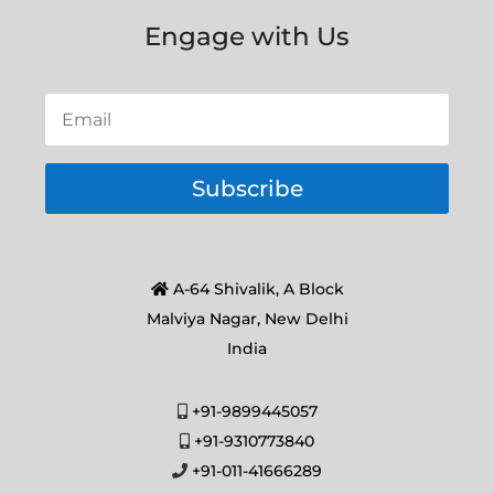
Engage with Us
Subscribe
A-64 Shivalik, A Block
Malviya Nagar, New Delhi
India
+91-9899445057
+91-9310773840
+91-011-41666289