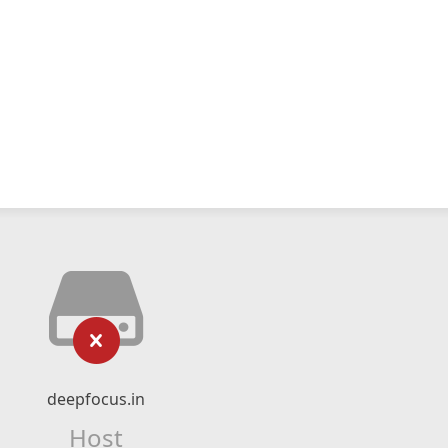
deepfocus.in
Host