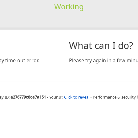
Working
What can I do?
y time-out error.
Please try again in a few minu
ay ID:
a276779c8ce7a151
•
Your IP:
Click to reveal
•
Performance & security 