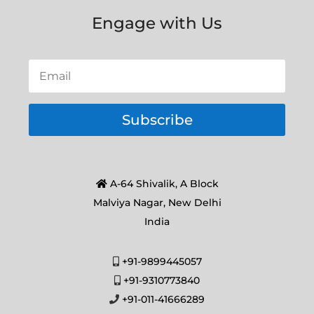
Engage with Us
Subscribe
A-64 Shivalik, A Block
Malviya Nagar, New Delhi
India
+91-9899445057
+91-9310773840
+91-011-41666289