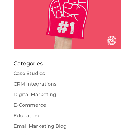
Categories
Case Studies
CRM Integrations
Digital Marketing
E-Commerce
Education
Email Marketing Blog