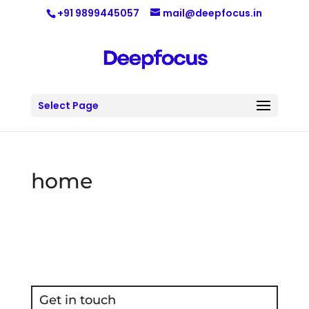
+91 9899445057
mail@deepfocus.in
Select Page
home
Get in touch