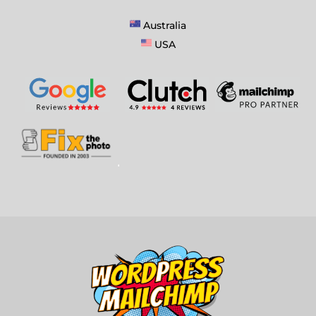
Australia
USA