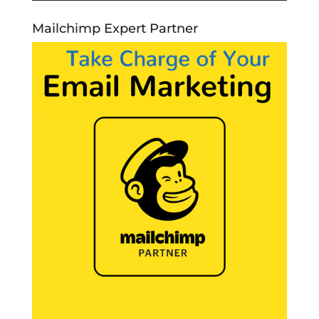
Mailchimp Expert Partner