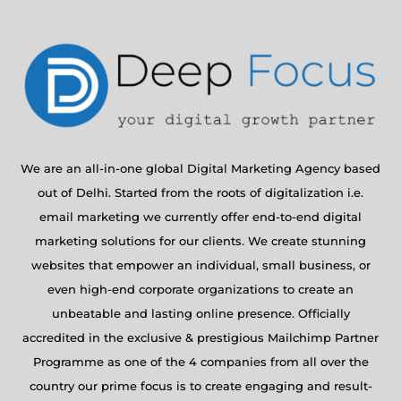
We are an all-in-one global Digital Marketing Agency based
out of Delhi. Started from the roots of digitalization i.e.
email marketing we currently offer end-to-end digital
marketing solutions for our clients. We create stunning
websites that empower an individual, small business, or
even high-end corporate organizations to create an
unbeatable and lasting online presence. Officially
accredited in the exclusive & prestigious Mailchimp Partner
Programme as one of the 4 companies from all over the
country our prime focus is to create engaging and result-