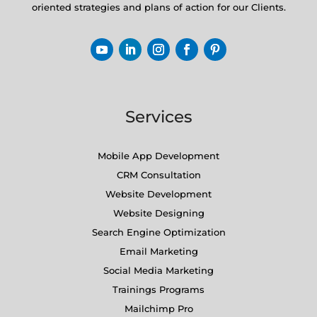
oriented strategies and plans of action for our Clients.
Services
Mobile App Development
CRM Consultation
Website Development
Website Designing
Search Engine Optimization
Email Marketing
Social Media Marketing
Trainings Programs
Mailchimp Pro