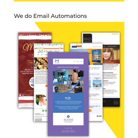
We do Email Automations