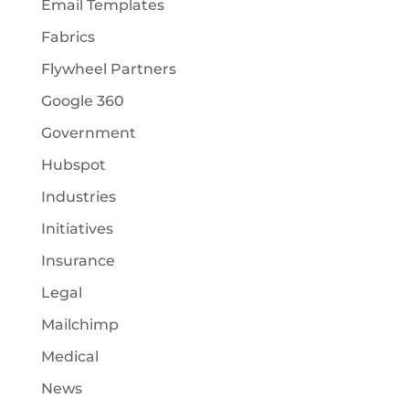
Email Templates
Fabrics
Flywheel Partners
Google 360
Government
Hubspot
Industries
Initiatives
Insurance
Legal
Mailchimp
Medical
News