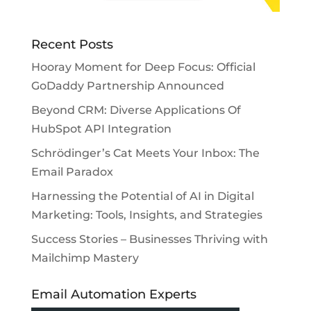
Recent Posts
Hooray Moment for Deep Focus: Official
GoDaddy Partnership Announced
Beyond CRM: Diverse Applications Of
HubSpot API Integration
Schrödinger’s Cat Meets Your Inbox: The
Email Paradox
Harnessing the Potential of AI in Digital
Marketing: Tools, Insights, and Strategies
Success Stories – Businesses Thriving with
Mailchimp Mastery
Email Automation Experts