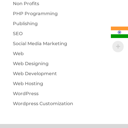
Non Profits
PHP Programming
Publishing
SEO
Social Media Marketing
Web
Web Designing
Web Development
Web Hosting
WordPress
Wordpress Customization