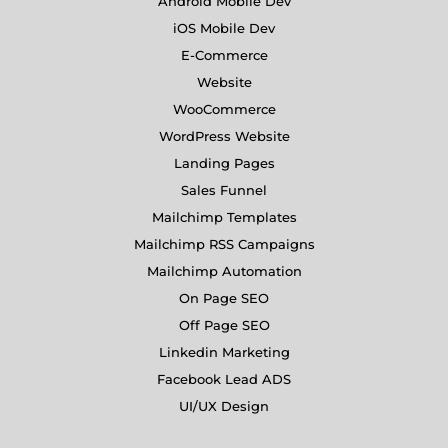
Android Mobile Dev
iOS Mobile Dev
E-Commerce
Website
WooCommerce
WordPress Website
Landing Pages
Sales Funnel
Mailchimp Templates
Mailchimp RSS Campaigns
Mailchimp Automation
On Page SEO
Off Page SEO
Linkedin Marketing
Facebook Lead ADS
UI/UX Design