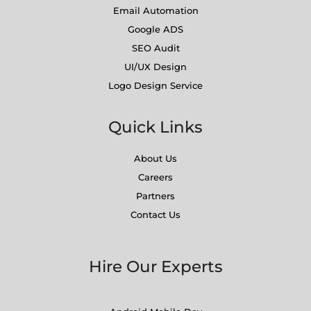
Email Automation
Google ADS
SEO Audit
UI/UX Design
Logo Design Service
Quick Links
About Us
Careers
Partners
Contact Us
Hire Our Experts