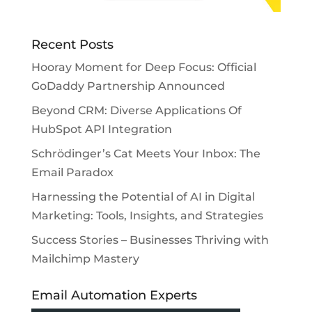
Recent Posts
Hooray Moment for Deep Focus: Official
GoDaddy Partnership Announced
Beyond CRM: Diverse Applications Of
HubSpot API Integration
Schrödinger’s Cat Meets Your Inbox: The
Email Paradox
Harnessing the Potential of AI in Digital
Marketing: Tools, Insights, and Strategies
Success Stories – Businesses Thriving with
Mailchimp Mastery
Email Automation Experts