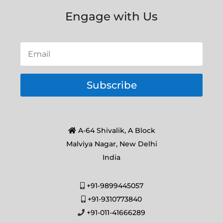
Engage with Us
Subscribe
A-64 Shivalik, A Block
Malviya Nagar, New Delhi
India
+91-9899445057
+91-9310773840
+91-011-41666289