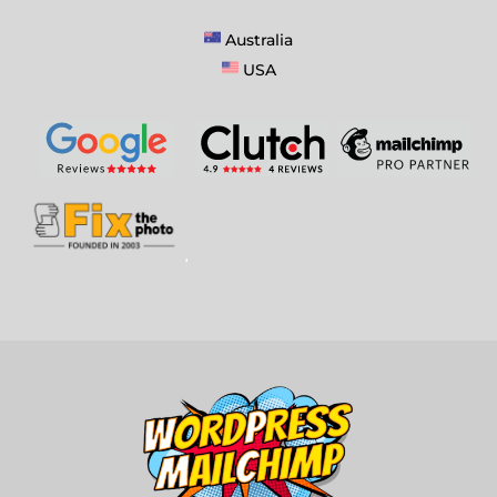
Australia
USA