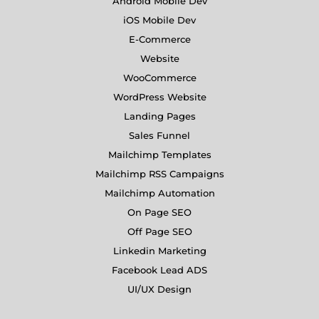
Android Mobile Dev
iOS Mobile Dev
E-Commerce
Website
WooCommerce
WordPress Website
Landing Pages
Sales Funnel
Mailchimp Templates
Mailchimp RSS Campaigns
Mailchimp Automation
On Page SEO
Off Page SEO
Linkedin Marketing
Facebook Lead ADS
UI/UX Design