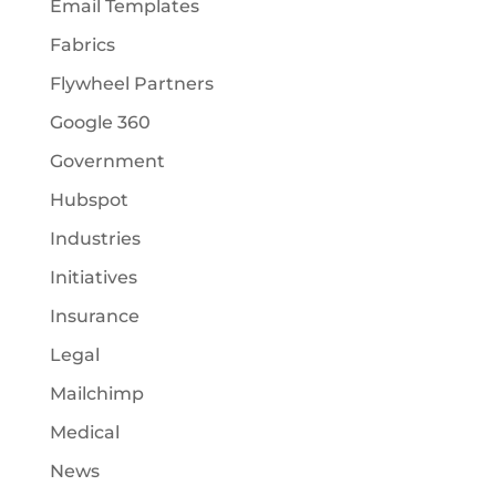
Email Templates
Fabrics
Flywheel Partners
Google 360
Government
Hubspot
Industries
Initiatives
Insurance
Legal
Mailchimp
Medical
News