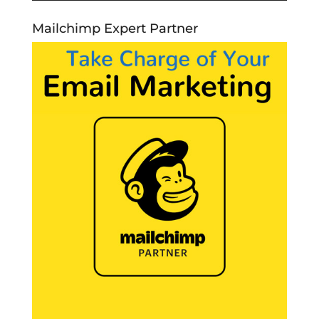
Mailchimp Expert Partner