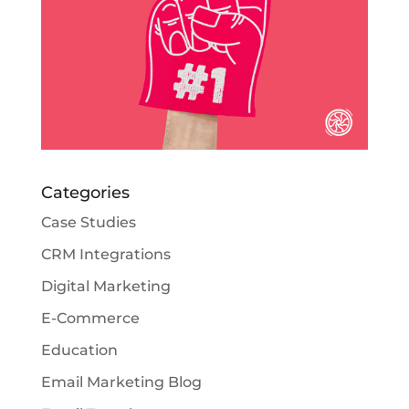
Categories
Case Studies
CRM Integrations
Digital Marketing
E-Commerce
Education
Email Marketing Blog