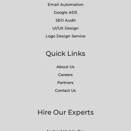
Email Automation
Google ADS
SEO Audit
UI/UX Design
Logo Design Service
Quick Links
About Us
Careers
Partners
Contact Us
Hire Our Experts