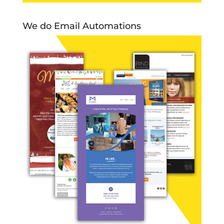
We do Email Automations