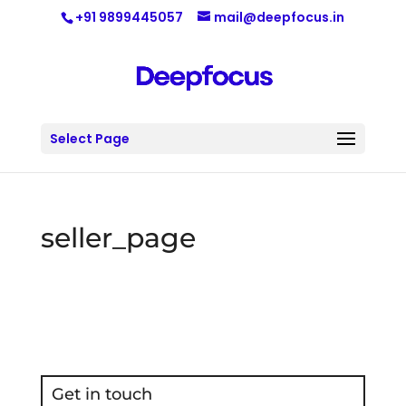
+91 9899445057
mail@deepfocus.in
Select Page
seller_page
Get in touch