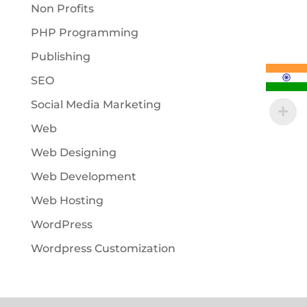
Non Profits
PHP Programming
Publishing
SEO
Social Media Marketing
Web
Web Designing
Web Development
Web Hosting
WordPress
Wordpress Customization