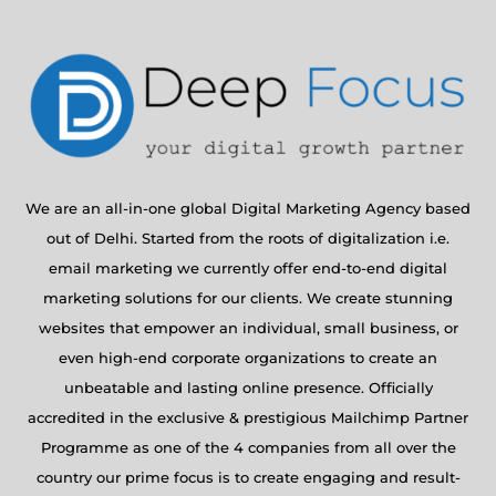
We are an all-in-one global Digital Marketing Agency based
out of Delhi. Started from the roots of digitalization i.e.
email marketing we currently offer end-to-end digital
marketing solutions for our clients. We create stunning
websites that empower an individual, small business, or
even high-end corporate organizations to create an
unbeatable and lasting online presence. Officially
accredited in the exclusive & prestigious Mailchimp Partner
Programme as one of the 4 companies from all over the
country our prime focus is to create engaging and result-