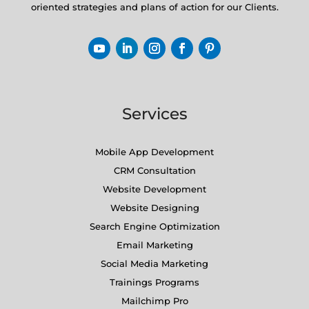
oriented strategies and plans of action for our Clients.
Services
Mobile App Development
CRM Consultation
Website Development
Website Designing
Search Engine Optimization
Email Marketing
Social Media Marketing
Trainings Programs
Mailchimp Pro