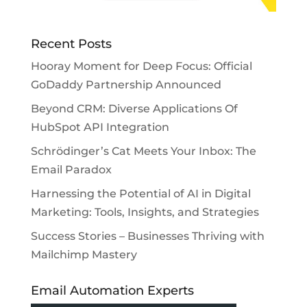
Recent Posts
Hooray Moment for Deep Focus: Official
GoDaddy Partnership Announced
Beyond CRM: Diverse Applications Of
HubSpot API Integration
Schrödinger’s Cat Meets Your Inbox: The
Email Paradox
Harnessing the Potential of AI in Digital
Marketing: Tools, Insights, and Strategies
Success Stories – Businesses Thriving with
Mailchimp Mastery
Email Automation Experts