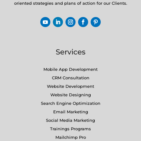
oriented strategies and plans of action for our Clients.
Services
Mobile App Development
CRM Consultation
Website Development
Website Designing
Search Engine Optimization
Email Marketing
Social Media Marketing
Trainings Programs
Mailchimp Pro