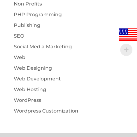
Non Profits
PHP Programming
Publishing
SEO
Social Media Marketing
Web
Web Designing
Web Development
Web Hosting
WordPress
Wordpress Customization