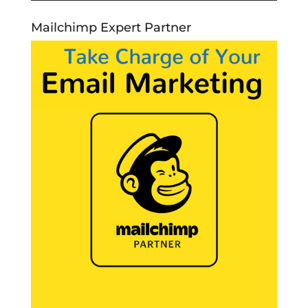
Mailchimp Expert Partner