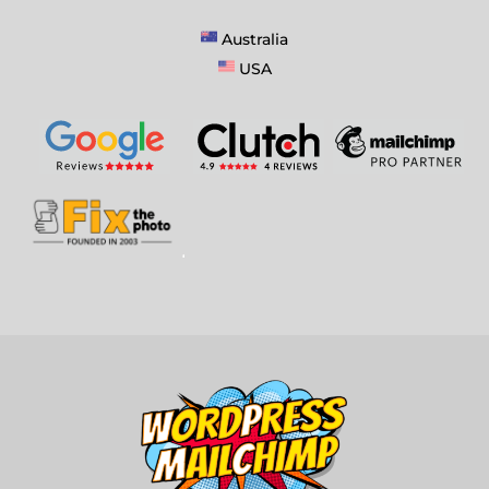
Australia
USA