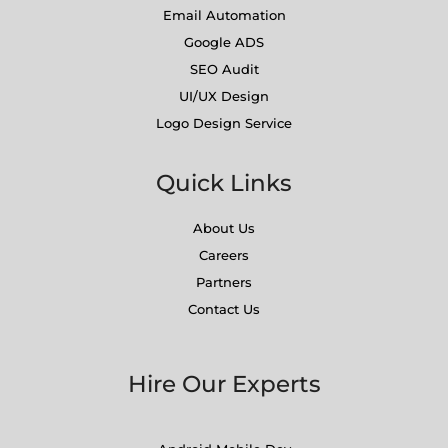
Email Automation
Google ADS
SEO Audit
UI/UX Design
Logo Design Service
Quick Links
About Us
Careers
Partners
Contact Us
Hire Our Experts