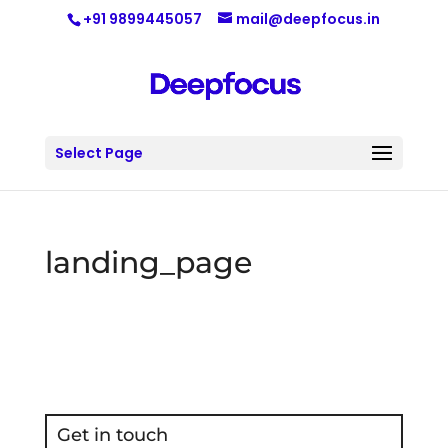
+91 9899445057
mail@deepfocus.in
Select Page
landing_page
Get in touch