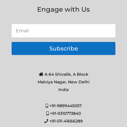
Engage with Us
Subscribe
A-64 Shivalik, A Block
Malviya Nagar, New Delhi
India
+91-9899445057
+91-9310773840
+91-011-41666289