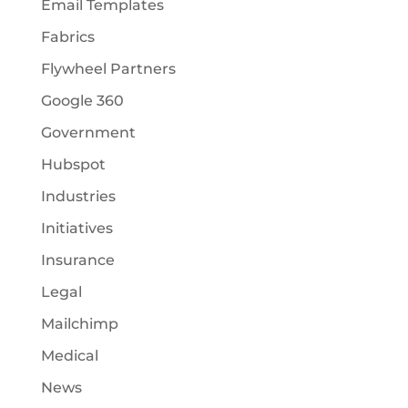
Email Templates
Fabrics
Flywheel Partners
Google 360
Government
Hubspot
Industries
Initiatives
Insurance
Legal
Mailchimp
Medical
News