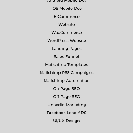
Android Mobile Dev
iOS Mobile Dev
E-Commerce
Website
WooCommerce
WordPress Website
Landing Pages
Sales Funnel
Mailchimp Templates
Mailchimp RSS Campaigns
Mailchimp Automation
On Page SEO
Off Page SEO
Linkedin Marketing
Facebook Lead ADS
UI/UX Design