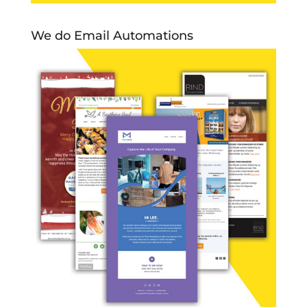
We do Email Automations