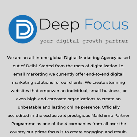
We are an all-in-one global Digital Marketing Agency based
out of Delhi. Started from the roots of digitalization i.e.
email marketing we currently offer end-to-end digital
marketing solutions for our clients. We create stunning
websites that empower an individual, small business, or
even high-end corporate organizations to create an
unbeatable and lasting online presence. Officially
accredited in the exclusive & prestigious Mailchimp Partner
Programme as one of the 4 companies from all over the
country our prime focus is to create engaging and result-