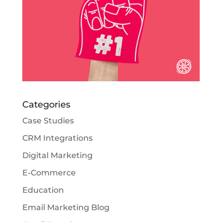
Categories
Case Studies
CRM Integrations
Digital Marketing
E-Commerce
Education
Email Marketing Blog