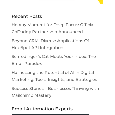
Recent Posts
Hooray Moment for Deep Focus: Official
GoDaddy Partnership Announced
Beyond CRM: Diverse Applications Of
HubSpot API Integration
Schrödinger’s Cat Meets Your Inbox: The
Email Paradox
Harnessing the Potential of AI in Digital
Marketing: Tools, Insights, and Strategies
Success Stories – Businesses Thriving with
Mailchimp Mastery
Email Automation Experts