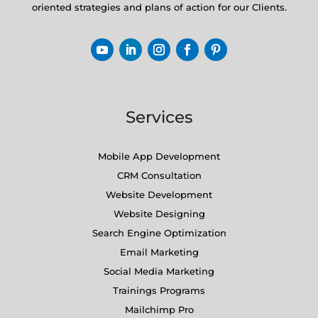
oriented strategies and plans of action for our Clients.
Services
Mobile App Development
CRM Consultation
Website Development
Website Designing
Search Engine Optimization
Email Marketing
Social Media Marketing
Trainings Programs
Mailchimp Pro