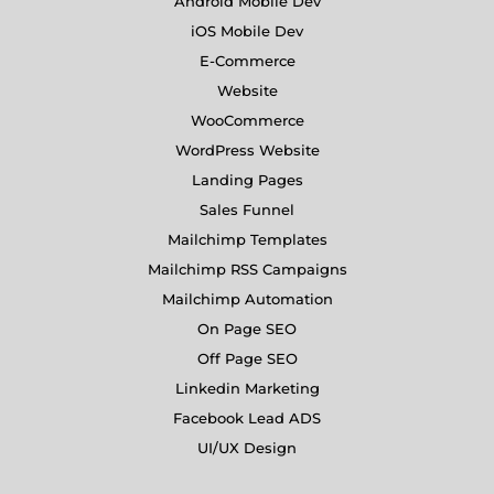
Android Mobile Dev
iOS Mobile Dev
E-Commerce
Website
WooCommerce
WordPress Website
Landing Pages
Sales Funnel
Mailchimp Templates
Mailchimp RSS Campaigns
Mailchimp Automation
On Page SEO
Off Page SEO
Linkedin Marketing
Facebook Lead ADS
UI/UX Design