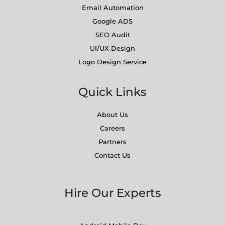
Email Automation
Google ADS
SEO Audit
UI/UX Design
Logo Design Service
Quick Links
About Us
Careers
Partners
Contact Us
Hire Our Experts