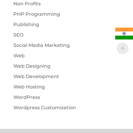
Non Profits
PHP Programming
Publishing
SEO
Social Media Marketing
Web
Web Designing
Web Development
Web Hosting
WordPress
Wordpress Customization