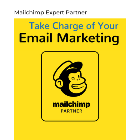
Mailchimp Expert Partner