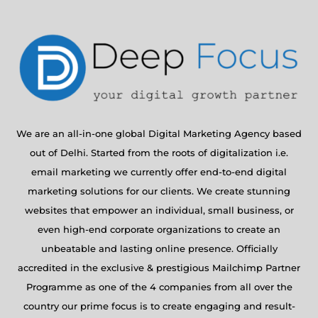
We are an all-in-one global Digital Marketing Agency based
out of Delhi. Started from the roots of digitalization i.e.
email marketing we currently offer end-to-end digital
marketing solutions for our clients. We create stunning
websites that empower an individual, small business, or
even high-end corporate organizations to create an
unbeatable and lasting online presence. Officially
accredited in the exclusive & prestigious Mailchimp Partner
Programme as one of the 4 companies from all over the
country our prime focus is to create engaging and result-