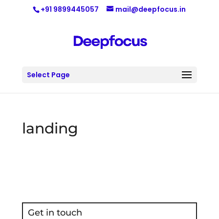
+91 9899445057
mail@deepfocus.in
Select Page
landing
Get in touch