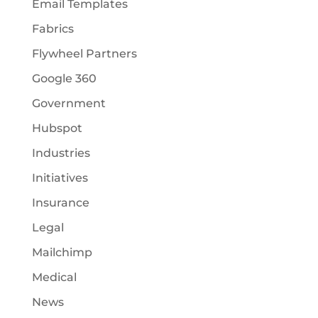
Email Templates
Fabrics
Flywheel Partners
Google 360
Government
Hubspot
Industries
Initiatives
Insurance
Legal
Mailchimp
Medical
News