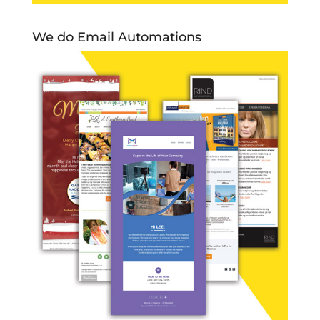
We do Email Automations