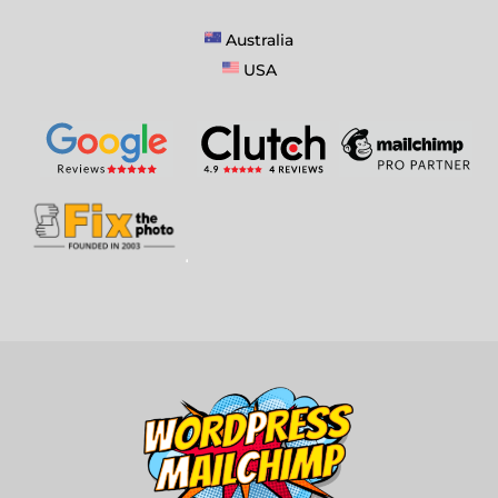
Australia
USA