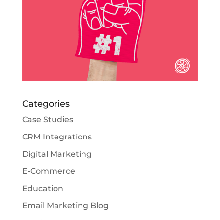
Categories
Case Studies
CRM Integrations
Digital Marketing
E-Commerce
Education
Email Marketing Blog