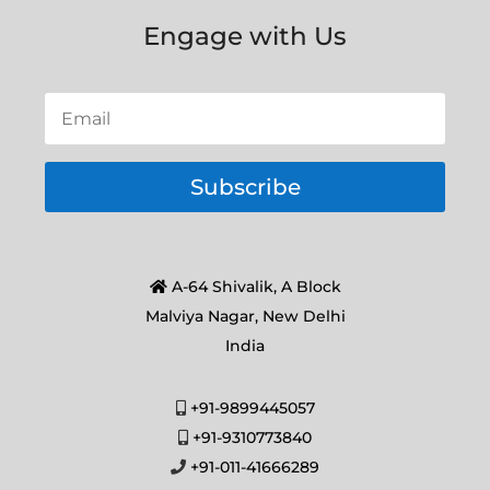
Engage with Us
Subscribe
A-64 Shivalik, A Block
Malviya Nagar, New Delhi
India
+91-9899445057
+91-9310773840
+91-011-41666289