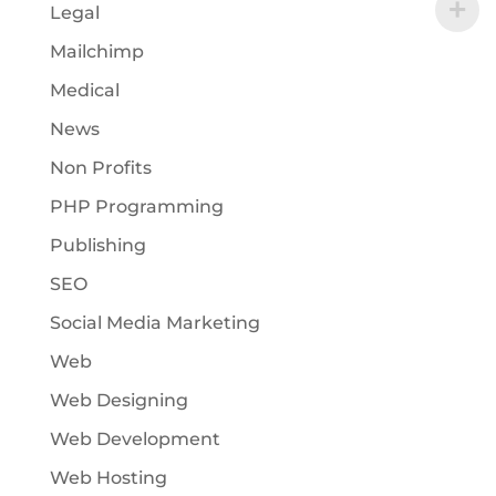
Legal
Mailchimp
Medical
News
Non Profits
PHP Programming
Publishing
SEO
Social Media Marketing
Web
Web Designing
Web Development
Web Hosting