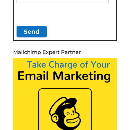
Mailchimp Expert Partner