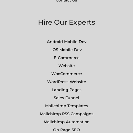
Contact Us
Hire Our Experts
Android Mobile Dev
iOS Mobile Dev
E-Commerce
Website
WooCommerce
WordPress Website
Landing Pages
Sales Funnel
Mailchimp Templates
Mailchimp RSS Campaigns
Mailchimp Automation
On Page SEO