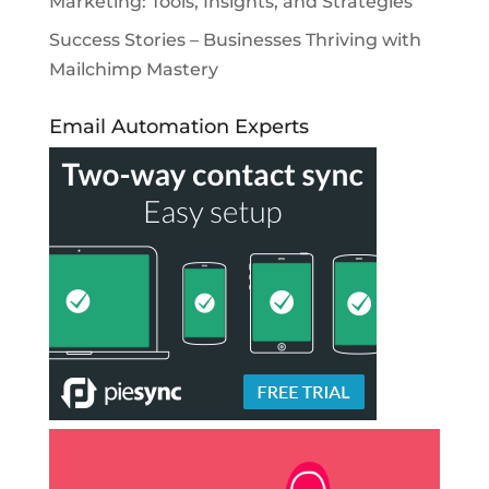
Marketing: Tools, Insights, and Strategies
Success Stories – Businesses Thriving with
Mailchimp Mastery
Email Automation Experts