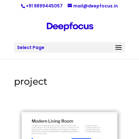
+91 9899445057
mail@deepfocus.in
Select Page
project