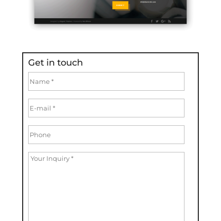
Get in touch