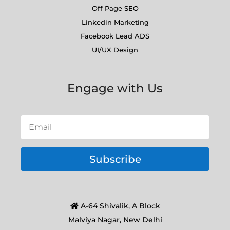
Off Page SEO
Linkedin Marketing
Facebook Lead ADS
UI/UX Design
Engage with Us
Subscribe
A-64 Shivalik, A Block
Malviya Nagar, New Delhi