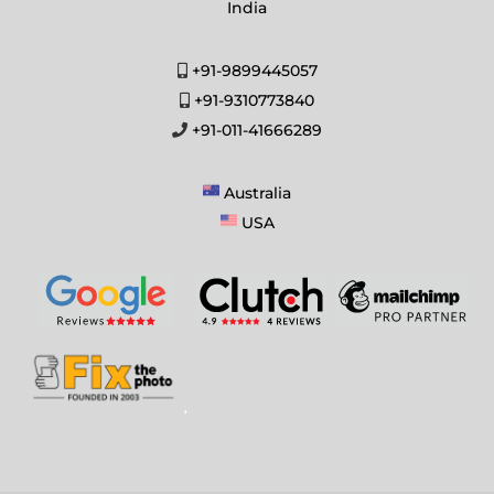
India
+91-9899445057
+91-9310773840
+91-011-41666289
Australia
USA