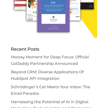
Recent Posts
Hooray Moment for Deep Focus: Official
GoDaddy Partnership Announced
Beyond CRM: Diverse Applications Of
HubSpot API Integration
Schrödinger’s Cat Meets Your Inbox: The
Email Paradox
Harnessing the Potential of AI in Digital