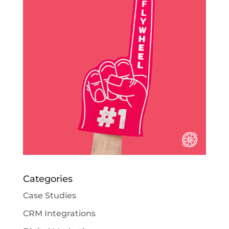
Categories
Case Studies
CRM Integrations