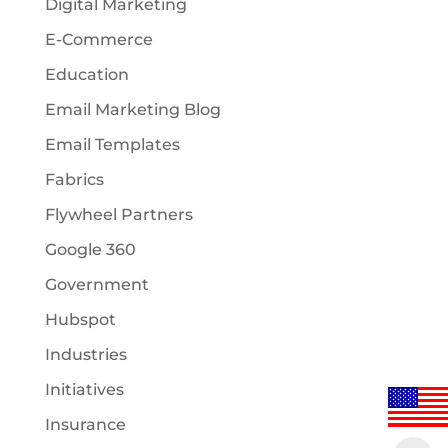
Digital Marketing
E-Commerce
Education
Email Marketing Blog
Email Templates
Fabrics
Flywheel Partners
Google 360
Government
Hubspot
Industries
Initiatives
Insurance