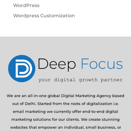
WordPress
Wordpress Customization
We are an all-in-one global Digital Marketing Agency based
out of Delhi. Started from the roots of digitalization i.e.
email marketing we currently offer end-to-end digital
marketing solutions for our clients. We create stunning
websites that empower an individual, small business, or