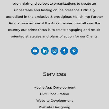
even high-end corporate organizations to create an
unbeatable and lasting online presence. Officially
accredited in the exclusive & prestigious Mailchimp Partner
Programme as one of the 4 companies from all over the
country our prime focus is to create engaging and result-
oriented strategies and plans of action for our Clients.
Services
Mobile App Development
CRM Consultation
Website Development
Website Designing