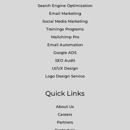
Search Engine Optimization
Email Marketing
Social Media Marketing
Trainings Programs
Mailchimp Pro
Email Automation
Google ADS
SEO Audit
UI/UX Design
Logo Design Service
Quick Links
About Us
Careers
Partners