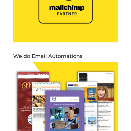
We do Email Automations