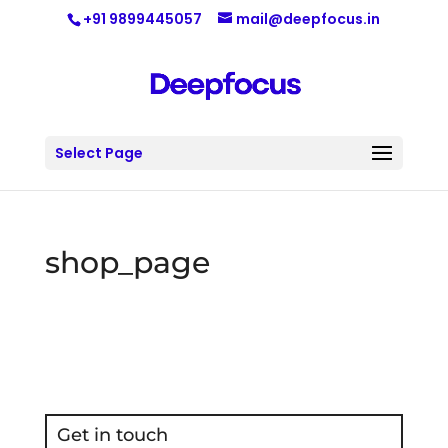
+91 9899445057
mail@deepfocus.in
Select Page
shop_page
Get in touch