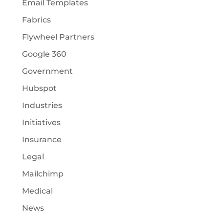
Email Templates
Fabrics
Flywheel Partners
Google 360
Government
Hubspot
Industries
Initiatives
Insurance
Legal
Mailchimp
Medical
News