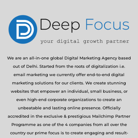
We are an all-in-one global Digital Marketing Agency based
out of Delhi. Started from the roots of digitalization i.e.
email marketing we currently offer end-to-end digital
marketing solutions for our clients. We create stunning
websites that empower an individual, small business, or
even high-end corporate organizations to create an
unbeatable and lasting online presence. Officially
accredited in the exclusive & prestigious Mailchimp Partner
Programme as one of the 4 companies from all over the
country our prime focus is to create engaging and result-