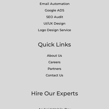
Email Automation
Google ADS
SEO Audit
UI/UX Design
Logo Design Service
Quick Links
About Us
Careers
Partners
Contact Us
Hire Our Experts