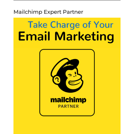
Mailchimp Expert Partner