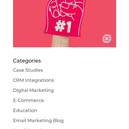
Categories
Case Studies
CRM Integrations
Digital Marketing
E-Commerce
Education
Email Marketing Blog