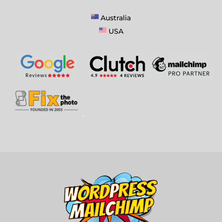
Australia
USA