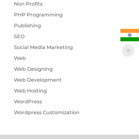
Non Profits
PHP Programming
Publishing
SEO
Social Media Marketing
Web
Web Designing
Web Development
Web Hosting
WordPress
Wordpress Customization