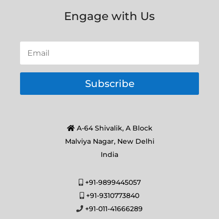
Engage with Us
Subscribe
A-64 Shivalik, A Block
Malviya Nagar, New Delhi
India
+91-9899445057
+91-9310773840
+91-011-41666289