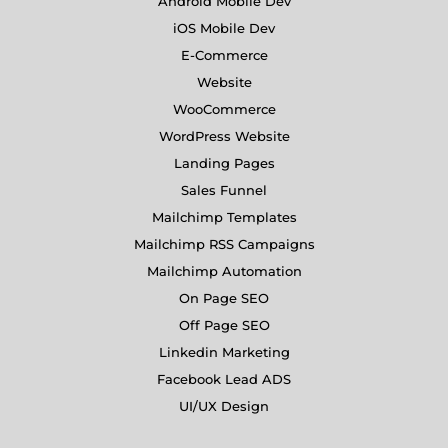
Android Mobile Dev
iOS Mobile Dev
E-Commerce
Website
WooCommerce
WordPress Website
Landing Pages
Sales Funnel
Mailchimp Templates
Mailchimp RSS Campaigns
Mailchimp Automation
On Page SEO
Off Page SEO
Linkedin Marketing
Facebook Lead ADS
UI/UX Design