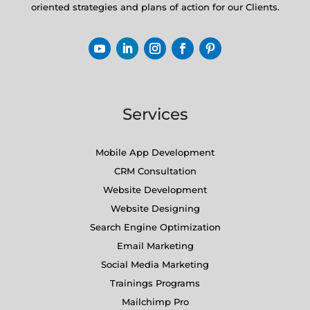
oriented strategies and plans of action for our Clients.
Services
Mobile App Development
CRM Consultation
Website Development
Website Designing
Search Engine Optimization
Email Marketing
Social Media Marketing
Trainings Programs
Mailchimp Pro