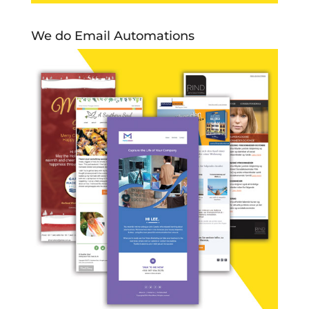
We do Email Automations