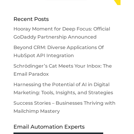
Recent Posts
Hooray Moment for Deep Focus: Official
GoDaddy Partnership Announced
Beyond CRM: Diverse Applications Of
HubSpot API Integration
Schrödinger’s Cat Meets Your Inbox: The
Email Paradox
Harnessing the Potential of AI in Digital
Marketing: Tools, Insights, and Strategies
Success Stories – Businesses Thriving with
Mailchimp Mastery
Email Automation Experts