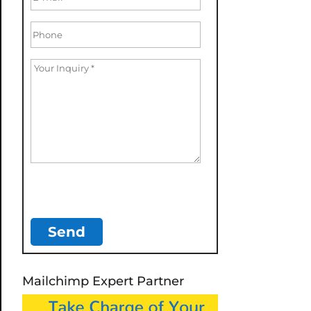
Mailchimp Expert Partner