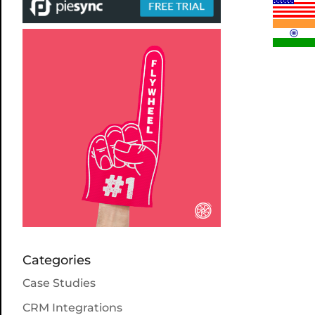
Categories
Case Studies
CRM Integrations