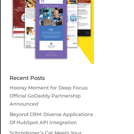
Recent Posts
Hooray Moment for Deep Focus:
Official GoDaddy Partnership
Announced
Beyond CRM: Diverse Applications
Of HubSpot API Integration
Schrödinger’s Cat Meets Your