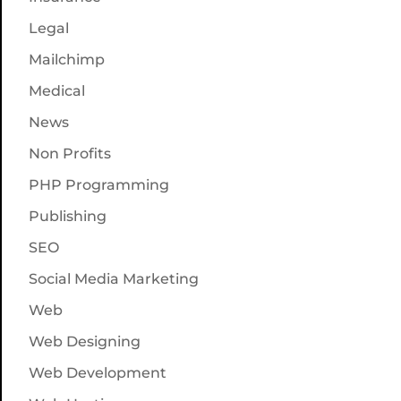
Legal
Mailchimp
Medical
News
Non Profits
PHP Programming
Publishing
SEO
Social Media Marketing
Web
Web Designing
Web Development