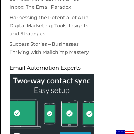
Inbox: The Email Paradox
Harnessing the Potential of AI in
Digital Marketing: Tools, Insights,
and Strategies
Success Stories – Businesses
Thriving with Mailchimp Mastery
Email Automation Experts