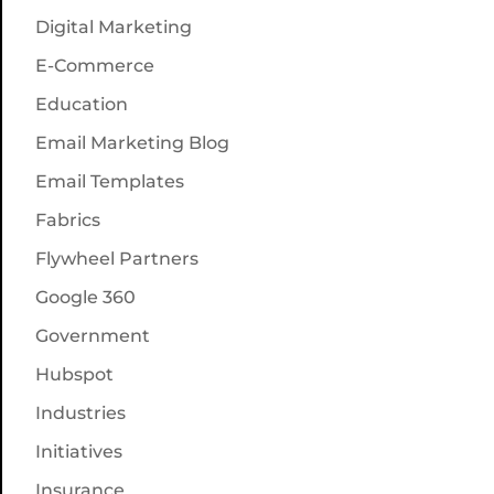
Digital Marketing
E-Commerce
Education
Email Marketing Blog
Email Templates
Fabrics
Flywheel Partners
Google 360
Government
Hubspot
Industries
Initiatives
Insurance