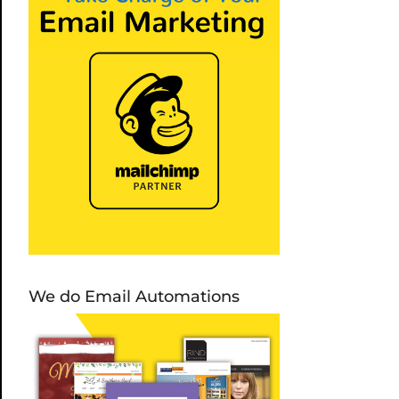
We do Email Automations