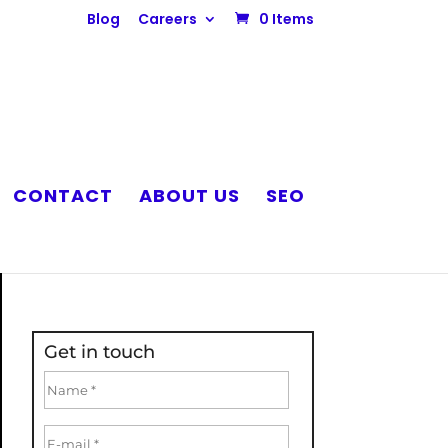
Blog
Careers
0 Items
CONTACT
ABOUT US
SEO
Get in touch