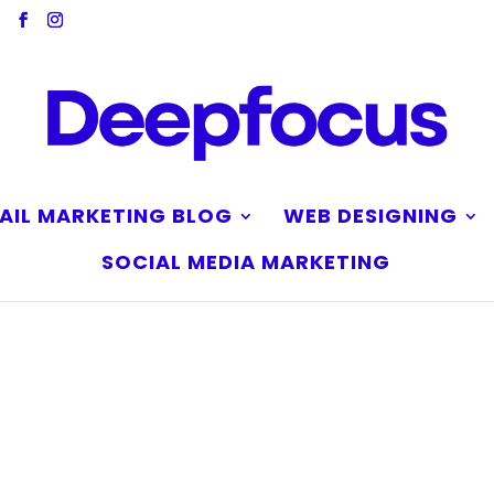
AIL MARKETING BLOG
WEB DESIGNING
SOCIAL MEDIA MARKETING