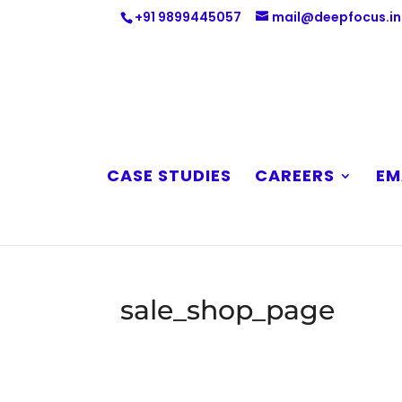
+91 9899445057
mail@deepfocus.in
CASE STUDIES
CAREERS
EM
sale_shop_page