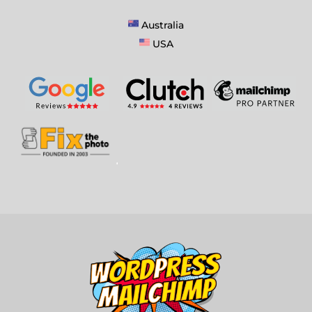
Australia
USA