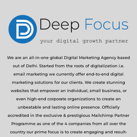
We are an all-in-one global Digital Marketing Agency based
out of Delhi. Started from the roots of digitalization i.e.
email marketing we currently offer end-to-end digital
marketing solutions for our clients. We create stunning
websites that empower an individual, small business, or
even high-end corporate organizations to create an
unbeatable and lasting online presence. Officially
accredited in the exclusive & prestigious Mailchimp Partner
Programme as one of the 4 companies from all over the
country our prime focus is to create engaging and result-