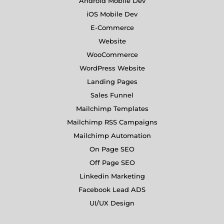
Android Mobile Dev
iOS Mobile Dev
E-Commerce
Website
WooCommerce
WordPress Website
Landing Pages
Sales Funnel
Mailchimp Templates
Mailchimp RSS Campaigns
Mailchimp Automation
On Page SEO
Off Page SEO
Linkedin Marketing
Facebook Lead ADS
UI/UX Design