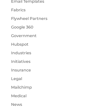
Email Templates
Fabrics
Flywheel Partners
Google 360
Government
Hubspot
Industries
Initiatives
Insurance
Legal
Mailchimp
Medical
News