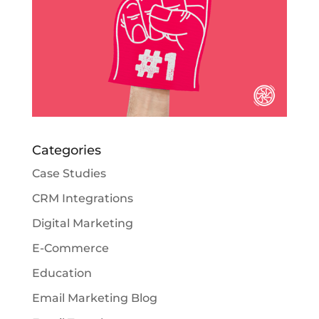
Categories
Case Studies
CRM Integrations
Digital Marketing
E-Commerce
Education
Email Marketing Blog