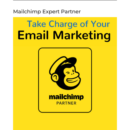
Mailchimp Expert Partner