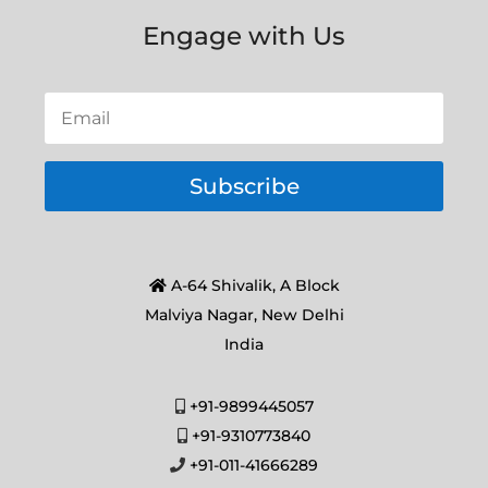
Engage with Us
Subscribe
A-64 Shivalik, A Block
Malviya Nagar, New Delhi
India
+91-9899445057
+91-9310773840
+91-011-41666289