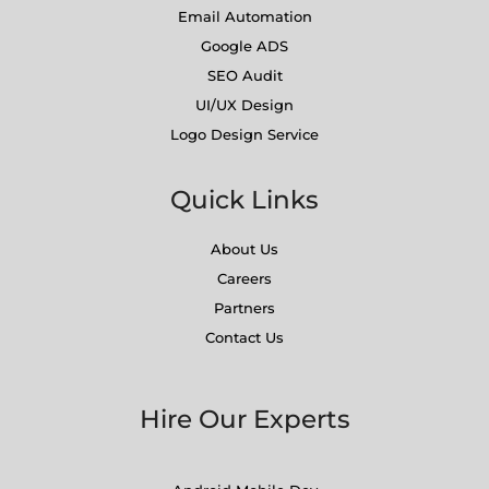
Email Automation
Google ADS
SEO Audit
UI/UX Design
Logo Design Service
Quick Links
About Us
Careers
Partners
Contact Us
Hire Our Experts