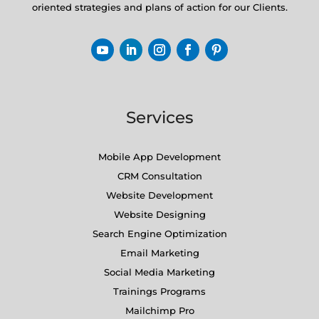
oriented strategies and plans of action for our Clients.
Services
Mobile App Development
CRM Consultation
Website Development
Website Designing
Search Engine Optimization
Email Marketing
Social Media Marketing
Trainings Programs
Mailchimp Pro