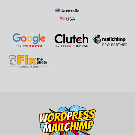
Australia
USA