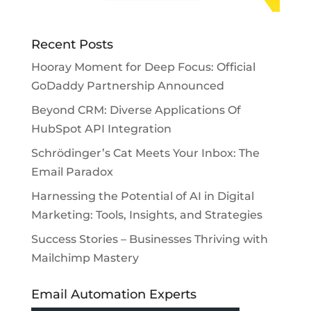
Recent Posts
Hooray Moment for Deep Focus: Official
GoDaddy Partnership Announced
Beyond CRM: Diverse Applications Of
HubSpot API Integration
Schrödinger’s Cat Meets Your Inbox: The
Email Paradox
Harnessing the Potential of AI in Digital
Marketing: Tools, Insights, and Strategies
Success Stories – Businesses Thriving with
Mailchimp Mastery
Email Automation Experts