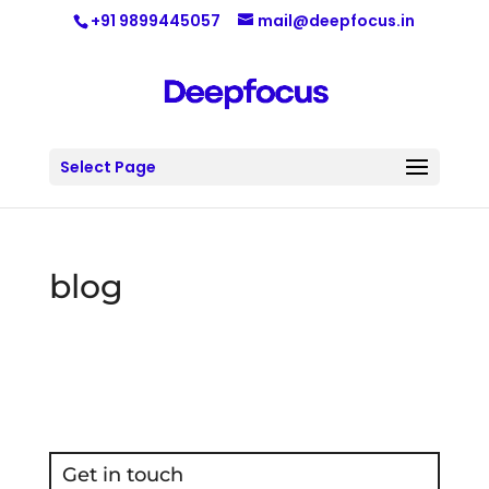
+91 9899445057
mail@deepfocus.in
Select Page
blog
Get in touch