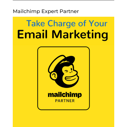
Mailchimp Expert Partner