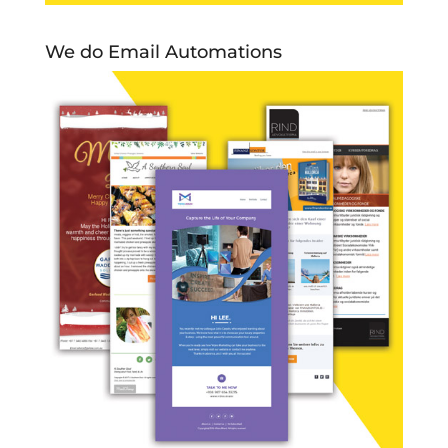
We do Email Automations