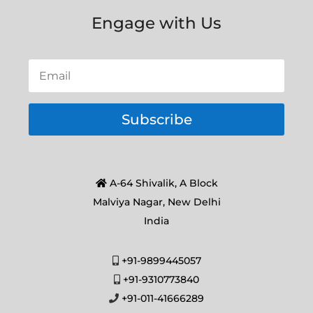
Engage with Us
Subscribe
A-64 Shivalik, A Block
Malviya Nagar, New Delhi
India
+91-9899445057
+91-9310773840
+91-011-41666289