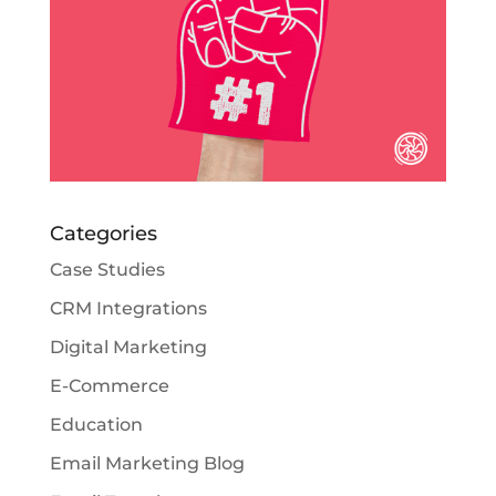
Categories
Case Studies
CRM Integrations
Digital Marketing
E-Commerce
Education
Email Marketing Blog