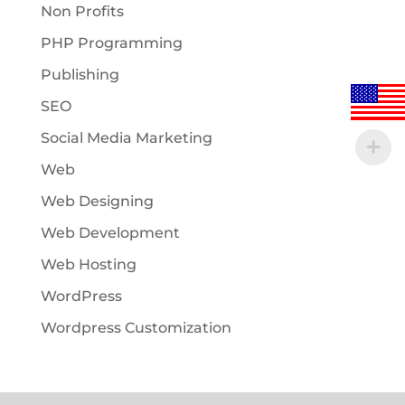
Non Profits
PHP Programming
Publishing
SEO
Social Media Marketing
Web
Web Designing
Web Development
Web Hosting
WordPress
Wordpress Customization