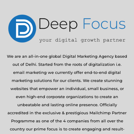
We are an all-in-one global Digital Marketing Agency based
out of Delhi. Started from the roots of digitalization i.e.
email marketing we currently offer end-to-end digital
marketing solutions for our clients. We create stunning
websites that empower an individual, small business, or
even high-end corporate organizations to create an
unbeatable and lasting online presence. Officially
accredited in the exclusive & prestigious Mailchimp Partner
Programme as one of the 4 companies from all over the
country our prime focus is to create engaging and result-