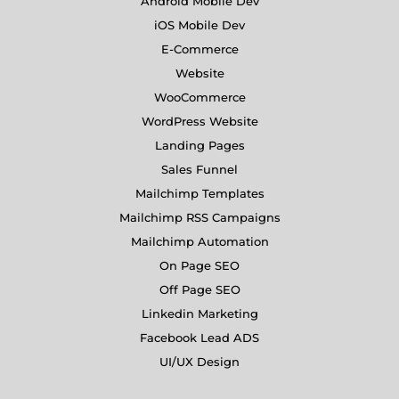
Android Mobile Dev
iOS Mobile Dev
E-Commerce
Website
WooCommerce
WordPress Website
Landing Pages
Sales Funnel
Mailchimp Templates
Mailchimp RSS Campaigns
Mailchimp Automation
On Page SEO
Off Page SEO
Linkedin Marketing
Facebook Lead ADS
UI/UX Design