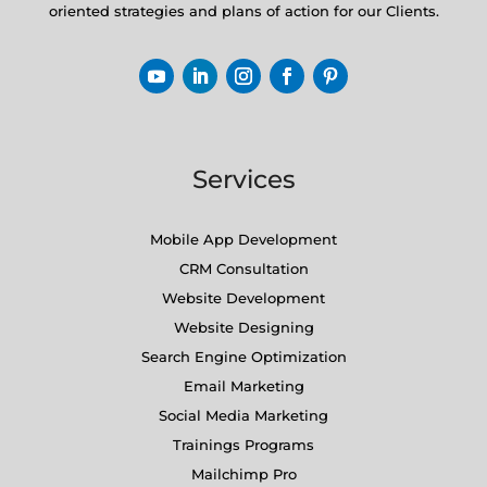
oriented strategies and plans of action for our Clients.
Services
Mobile App Development
CRM Consultation
Website Development
Website Designing
Search Engine Optimization
Email Marketing
Social Media Marketing
Trainings Programs
Mailchimp Pro