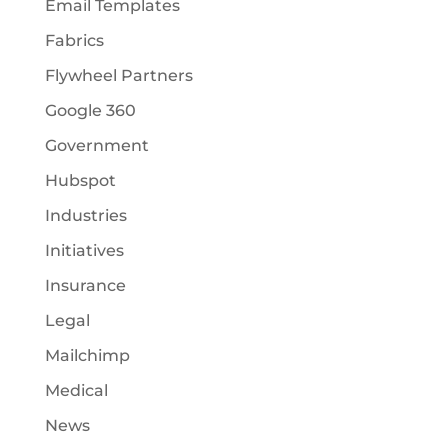
Email Templates
Fabrics
Flywheel Partners
Google 360
Government
Hubspot
Industries
Initiatives
Insurance
Legal
Mailchimp
Medical
News