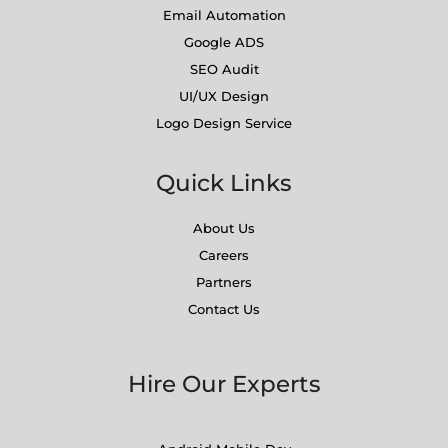
Email Automation
Google ADS
SEO Audit
UI/UX Design
Logo Design Service
Quick Links
About Us
Careers
Partners
Contact Us
Hire Our Experts