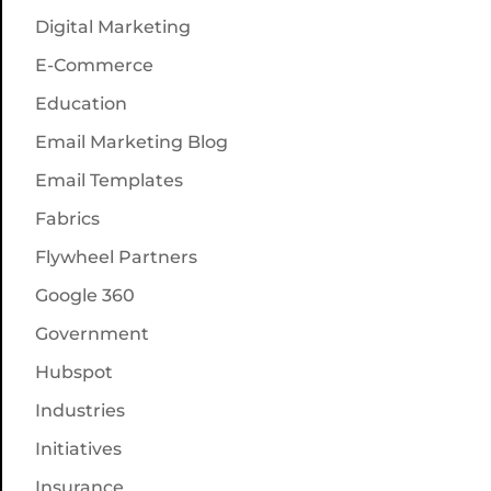
Digital Marketing
E-Commerce
Education
Email Marketing Blog
Email Templates
Fabrics
Flywheel Partners
Google 360
Government
Hubspot
Industries
Initiatives
Insurance