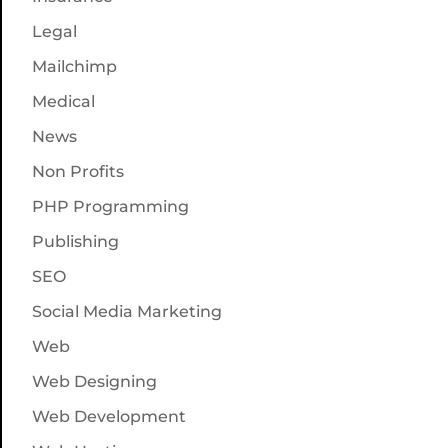
Legal
Mailchimp
Medical
News
Non Profits
PHP Programming
Publishing
SEO
Social Media Marketing
Web
Web Designing
Web Development