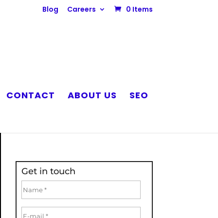
Blog
Careers
0 Items
CONTACT
ABOUT US
SEO
Get in touch