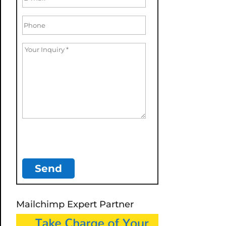
Mailchimp Expert Partner