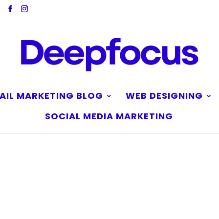
AIL MARKETING BLOG
WEB DESIGNING
SOCIAL MEDIA MARKETING