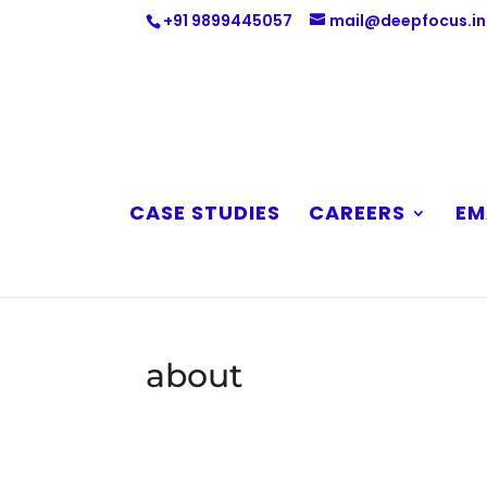
+91 9899445057
mail@deepfocus.in
CASE STUDIES
CAREERS
EM
about