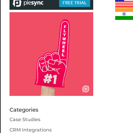
Categories
Case Studies
CRM Integrations