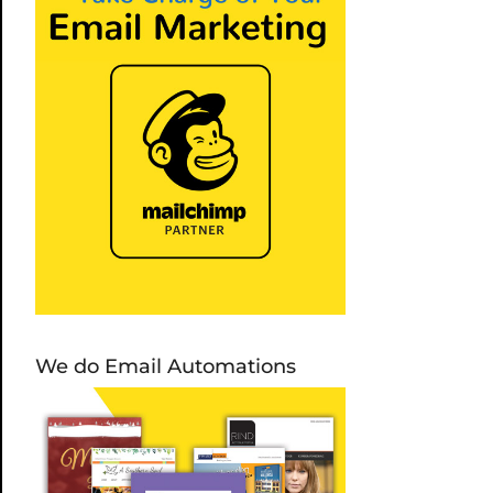
We do Email Automations