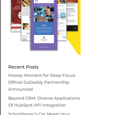
Recent Posts
Hooray Moment for Deep Focus:
Official GoDaddy Partnership
Announced
Beyond CRM: Diverse Applications
Of HubSpot API Integration
Schrödinger’s Cat Meets Your