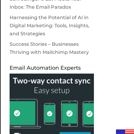
Inbox: The Email Paradox
Harnessing the Potential of AI in
Digital Marketing: Tools, Insights,
and Strategies
Success Stories – Businesses
Thriving with Mailchimp Mastery
Email Automation Experts