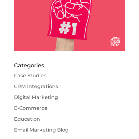
Categories
Case Studies
CRM Integrations
Digital Marketing
E-Commerce
Education
Email Marketing Blog