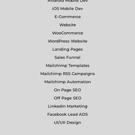
Android Mobile Dev
iOS Mobile Dev
E-Commerce
Website
WooCommerce
WordPress Website
Landing Pages
Sales Funnel
Mailchimp Templates
Mailchimp RSS Campaigns
Mailchimp Automation
On Page SEO
Off Page SEO
Linkedin Marketing
Facebook Lead ADS
UI/UX Design