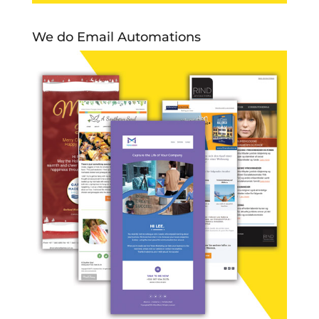
We do Email Automations