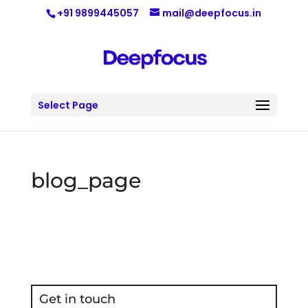
+91 9899445057
mail@deepfocus.in
Select Page
blog_page
Get in touch