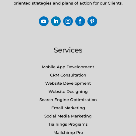
oriented strategies and plans of action for our Clients.
Services
Mobile App Development
CRM Consultation
Website Development
Website Designing
Search Engine Optimization
Email Marketing
Social Media Marketing
Trainings Programs
Mailchimp Pro