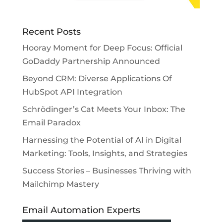
Recent Posts
Hooray Moment for Deep Focus: Official
GoDaddy Partnership Announced
Beyond CRM: Diverse Applications Of
HubSpot API Integration
Schrödinger’s Cat Meets Your Inbox: The
Email Paradox
Harnessing the Potential of AI in Digital
Marketing: Tools, Insights, and Strategies
Success Stories – Businesses Thriving with
Mailchimp Mastery
Email Automation Experts