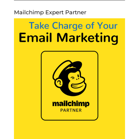
Mailchimp Expert Partner