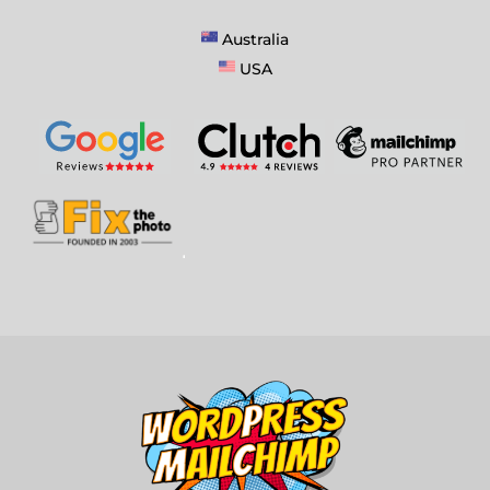
Australia
USA