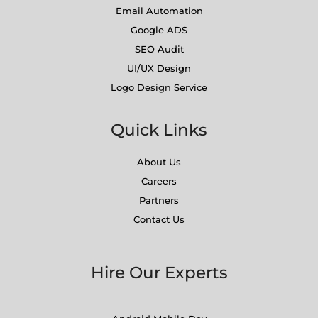
Email Automation
Google ADS
SEO Audit
UI/UX Design
Logo Design Service
Quick Links
About Us
Careers
Partners
Contact Us
Hire Our Experts