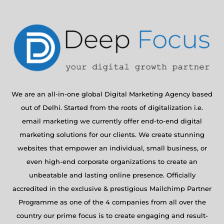
We are an all-in-one global Digital Marketing Agency based
out of Delhi. Started from the roots of digitalization i.e.
email marketing we currently offer end-to-end digital
marketing solutions for our clients. We create stunning
websites that empower an individual, small business, or
even high-end corporate organizations to create an
unbeatable and lasting online presence. Officially
accredited in the exclusive & prestigious Mailchimp Partner
Programme as one of the 4 companies from all over the
country our prime focus is to create engaging and result-