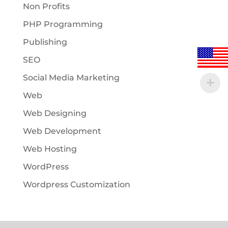
Non Profits
PHP Programming
Publishing
SEO
Social Media Marketing
Web
Web Designing
Web Development
Web Hosting
WordPress
Wordpress Customization