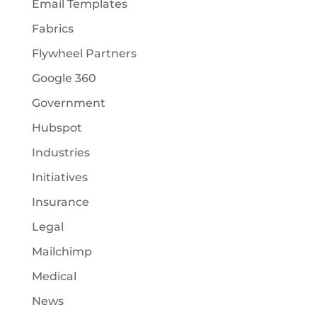
Email Templates
Fabrics
Flywheel Partners
Google 360
Government
Hubspot
Industries
Initiatives
Insurance
Legal
Mailchimp
Medical
News