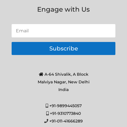
Engage with Us
Subscribe
A-64 Shivalik, A Block
Malviya Nagar, New Delhi
India
+91-9899445057
+91-9310773840
+91-011-41666289